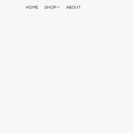
HOME
SHOP
ABOUT