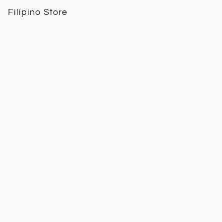
Filipino Store