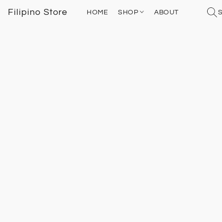
Filipino Store
HOME
SHOP
ABOUT