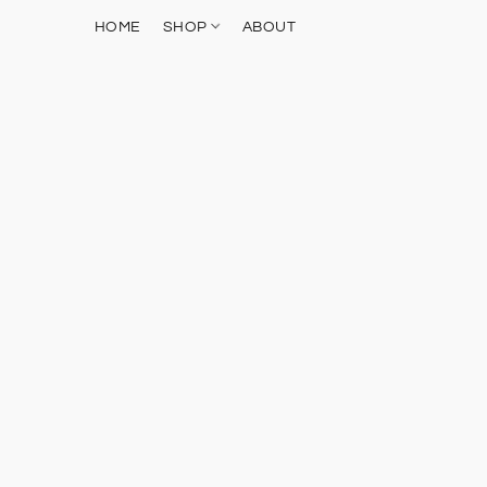
HOME
SHOP
ABOUT