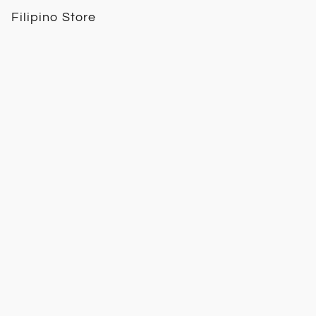
Filipino Store