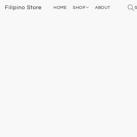
Filipino Store
HOME
SHOP
ABOUT