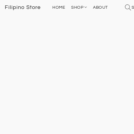
Filipino Store
HOME
SHOP
ABOUT