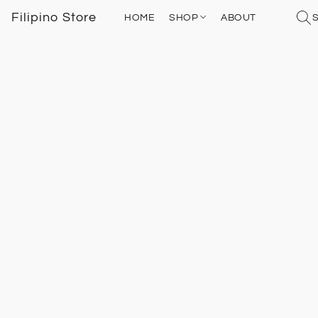
Filipino Store
HOME
SHOP
ABOUT