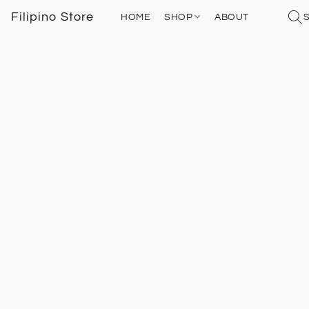
Filipino Store
HOME
SHOP
ABOUT