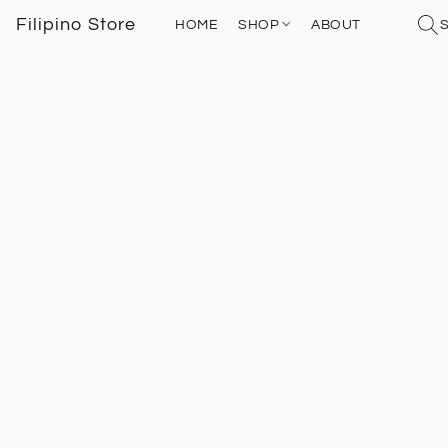
Filipino Store
HOME
SHOP
ABOUT