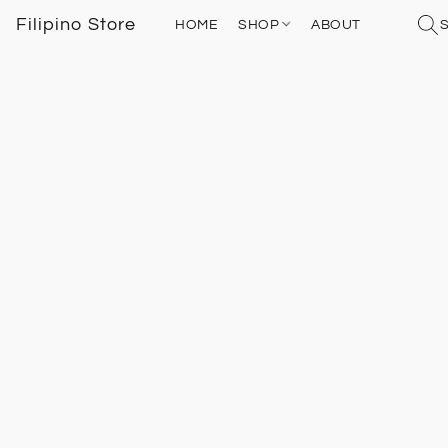
Filipino Store
HOME
SHOP
ABOUT