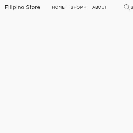
Filipino Store
HOME
SHOP
ABOUT