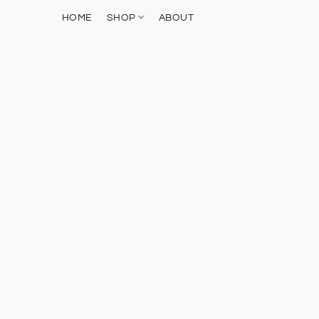
HOME
SHOP
ABOUT