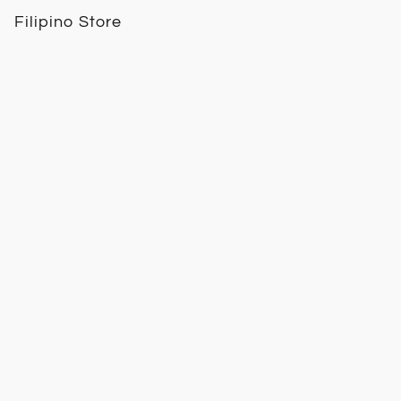
Filipino Store