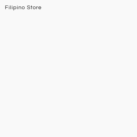
Filipino Store