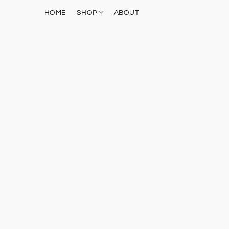
HOME
SHOP
ABOUT