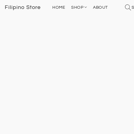
Filipino Store
HOME
SHOP
ABOUT