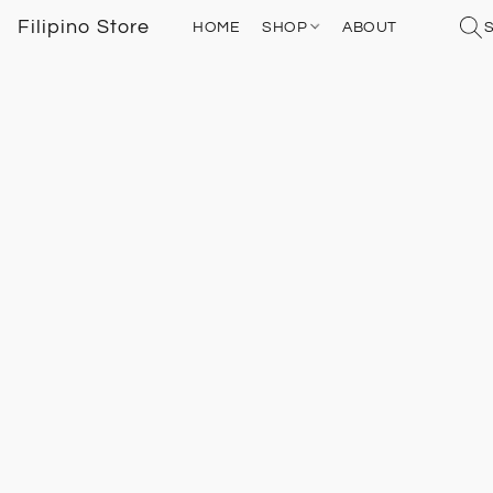
Filipino Store
HOME
SHOP
ABOUT