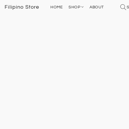
Filipino Store
HOME
SHOP
ABOUT