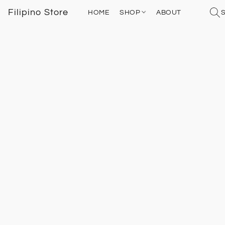
Filipino Store
HOME
SHOP
ABOUT